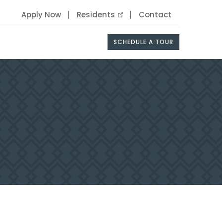
Apply Now
Residents
Contact
SCHEDULE A TOUR