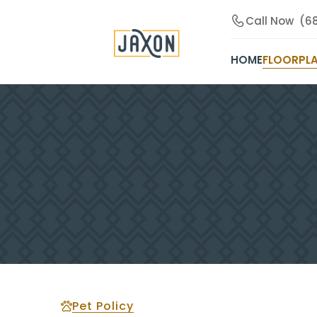
Call Now
(6
HOME
FLOORPL
Pet Policy