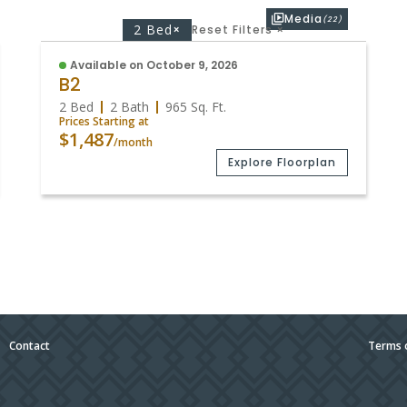
Media
(22)
2 Bed
×
Reset Filters
×
Available on October 9, 2026
B2
2 Bed
2 Bath
965
Sq. Ft.
Prices Starting at
$1,487
/month
Explore Floorplan
|
Contact
Terms 