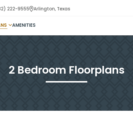
82) 222-9555
Arlington,
Texas
ANS
AMENITIES
2 Bedroom Floorplans