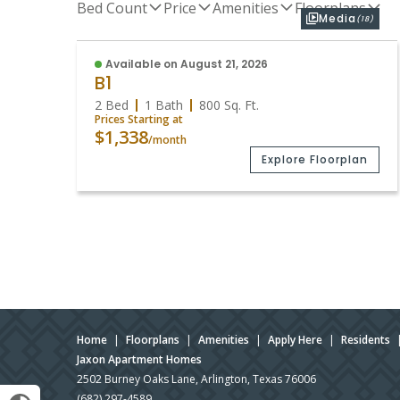
Bed Count
Price
Amenities
Floorplans
Media
(18)
Available on August 21, 2026
B1
2 Bed
1 Bath
800
Sq. Ft.
Prices Starting at
$1,338
/month
Explore Floorplan
Home
|
Floorplans
|
Amenities
|
Apply Here
|
Residents
Jaxon Apartment Homes
2502 Burney Oaks Lane, Arlington, Texas 76006
(682) 297-4589