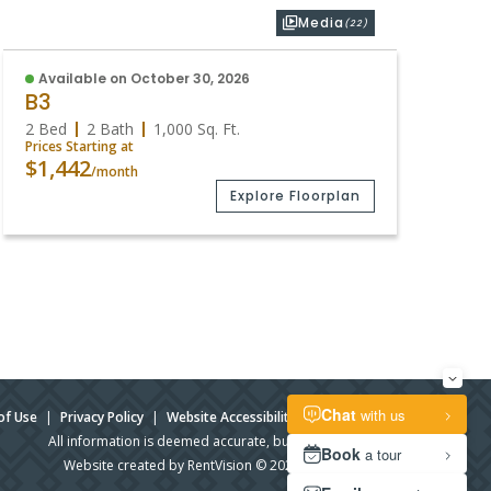
Media
(22)
Available on October 30, 2026
B3
2 Bed
2 Bath
1,000
Sq. Ft.
Prices Starting at
$1,442
/month
Explore Floorplan
of Use
|
Privacy Policy
|
Website Accessibility
|
Admin Login
All information is deemed accurate, but not guaranteed.
Website created by RentVision
© 2026 RentVision, LLC