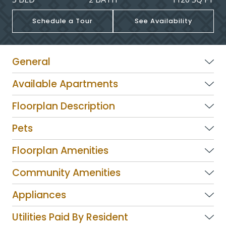
Schedule a Tour
See Availability
General
Available Apartments
Floorplan Description
Pets
Floorplan Amenities
Community Amenities
Appliances
Utilities Paid By Resident