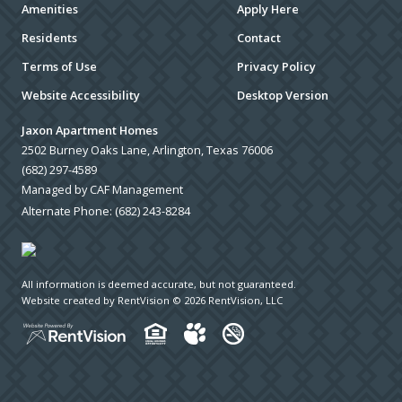
Amenities
Apply Here
Residents
Contact
Terms of Use
Privacy Policy
Website Accessibility
Desktop Version
Jaxon Apartment Homes
2502 Burney Oaks Lane, Arlington, Texas 76006
(682) 297-4589
Managed by CAF Management
Alternate Phone:
(682) 243-8284
All information is deemed accurate, but not guaranteed.
Website created by RentVision
© 2026 RentVision, LLC