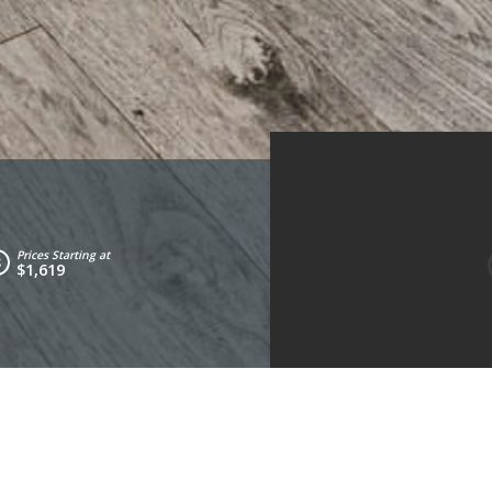
Prices Starting at
$1,619
Living Room
Kitchen
Bathroom 1
Bed