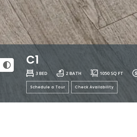
C1
3 BED
2 BATH
1050
SQ FT
Schedule a Tour
Check Availability
General