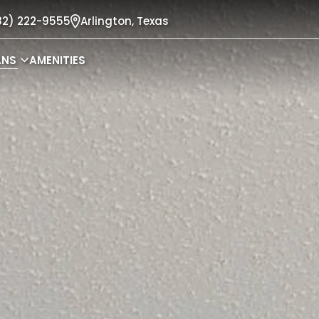
82) 222-9555
Arlington,
Texas
ANS
AMENITIES