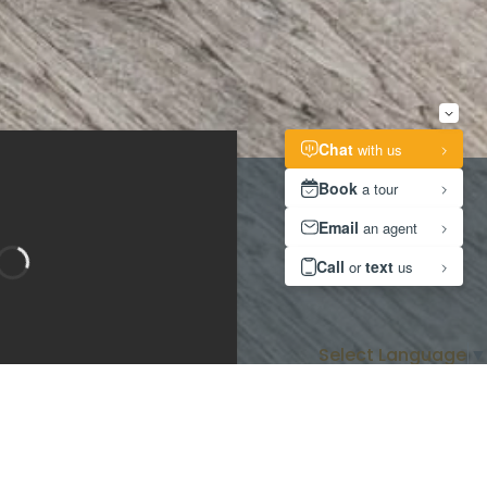
Select Language
▼
Bedroom 1
Bedroom 2
room 3
Bathroom 2