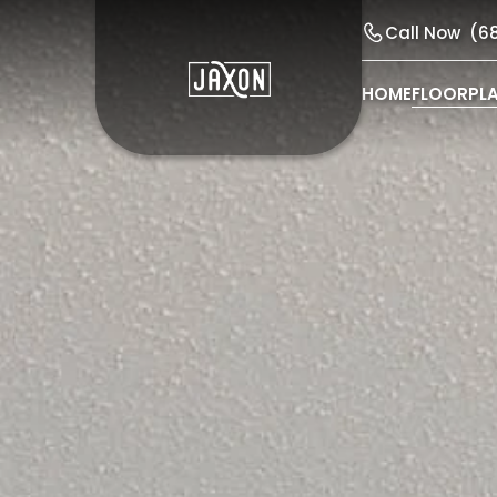
Call Now
(6
HOME
FLOORPL