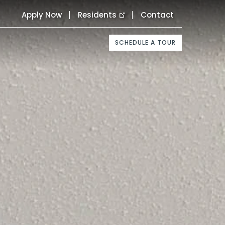
Apply Now
Residents
Contact
SCHEDULE A TOUR